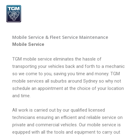
Skip
to
content
Mobile Service & Fleet Service Maintenance
Mobile Service
TGM mobile service eliminates the hassle of
transporting your vehicles back and forth to a mechanic
so we come to you, saving you time and money. TGM
mobile services all suburbs around Sydney so why not
schedule an appointment at the choice of your location
and time.
All work is carried out by our qualified licensed
technicians ensuring an efficient and reliable service on
private and commercial vehicles. Our mobile service is
equipped with all the tools and equipment to carry out