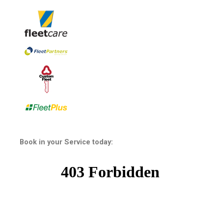
Book in your Service today: