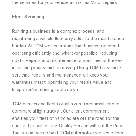
the services for your vehicle as well as Minor repairs.
Fleet Servicing
Running a business is a complex process, and
maintaining a vehicle fleet only adds to the maintenance
burden. At TGM we understand that business is about
operating efficiently and, wherever possible, reducing
costs. Repairs and maintenance of your fleet is the key
in keeping your vehicles moving. Using TGM for vehicle
servicing, repairs and maintenance will keep your
warranties intact, optimising your resale value and
keeps you’re running costs down.
TGM can service fleets of all sizes from small cars to
commercial light trucks. . Our client commitment
ensures your fleet of vehicles are off the road for the
shortest possible time. Quality Service without the Price
Tag is what we do best. TGM automotive service offers