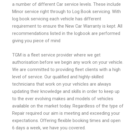
a number of different
Car service
levels. These include
Minor service right through to Log Book servicing. With
log book servicing each vehicle has different
requirement to ensure the New Car Warranty is kept. All
recommendations listed in the logbook are performed
giving you piece of mind
TGM is a fleet service provider where we get
authorisation before we begin any work on your vehicle.
We are committed to providing fleet clients with a high
level of service. Our qualified and highly-skilled
technicians that work on your vehicles are always
updating their knowledge and skills in order to keep up
to the ever evolving makes and models of vehicles
available on the market today. Regardless of the type of
Repair required our aim is meeting and exceeding your
expectations. Offering flexible booking times and open
6 days a week, we have you covered.