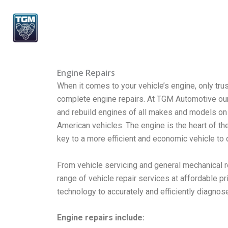
Skip
to
content
Engine Repairs
When it comes to your vehicle’s engine, only tru
complete engine repairs. At TGM Automotive our l
and rebuild engines of all makes and models on
American vehicles. The engine is the heart of the
key to a more efficient and economic vehicle to d
From vehicle servicing and general mechanical re
range of vehicle repair services at affordable pr
technology to accurately and efficiently diagnos
Engine repairs include: