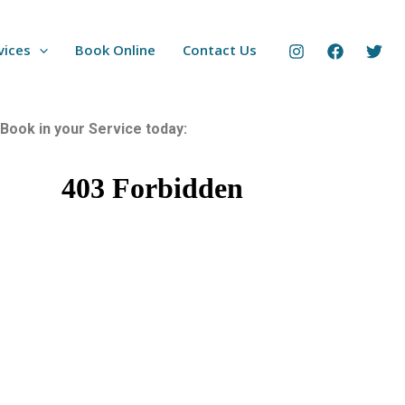
vices
Book Online
Contact Us
Book in your Service today: