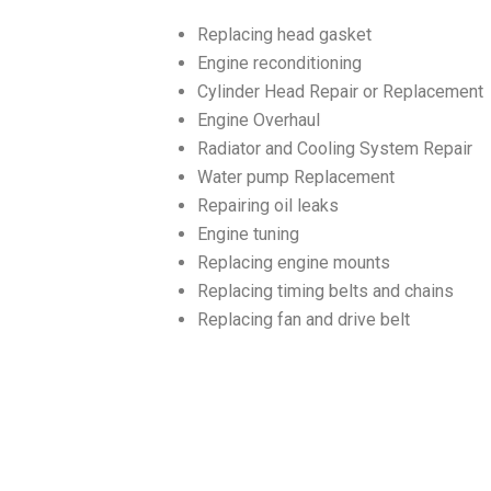
Replacing head gasket
Engine reconditioning
Cylinder Head Repair or Replacement
Engine Overhaul
Radiator and Cooling System Repair
Water pump Replacement
Repairing oil leaks
Engine tuning
Replacing engine mounts
Replacing timing belts and chains
Replacing fan and drive belt