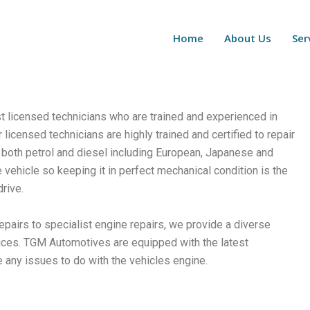
Home
About Us
Ser
st licensed technicians who are trained and experienced in
icensed technicians are highly trained and certified to repair
 both petrol and diesel including European, Japanese and
 vehicle so keeping it in perfect mechanical condition is the
rive.
pairs to specialist engine repairs, we provide a diverse
ices.
TGM Automotives are equipped with the latest
e any issues to do with the vehicles engine.