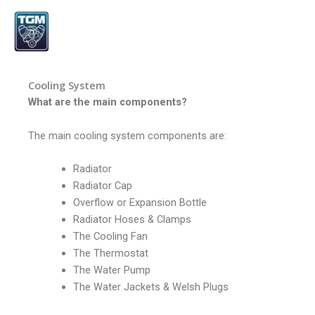
Skip
to
content
Cooling System
What are the main components?
The main cooling system components are:
Radiator
Radiator Cap
Overflow or Expansion Bottle
Radiator Hoses & Clamps
The Cooling Fan
The Thermostat
The Water Pump
The Water Jackets & Welsh Plugs