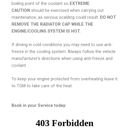
boiling point of the coolant so
EXTREME
CAUTION
should be exercised when carrying out
maintenance, as serious scalding could result.
DO NOT
REMOVE THE RADIATOR CAP WHILE THE
ENGINE/COOLING SYSTEM IS HOT.
If driving in cold conditions you may need to use anti-
freeze in the cooling system. Always follow the vehicle
manufacturer’s directions when using anti-freeze and
coolant.
To keep your engine protected from overheating leave it
to TGM to take care of the heat.
Book in your Service today: