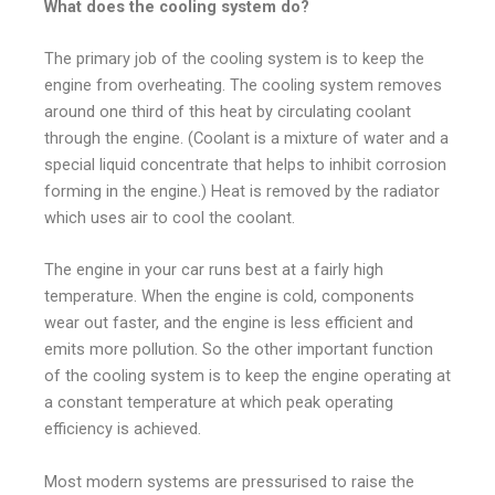
What does the cooling system do?
The primary job of the cooling system is to keep the
engine from overheating.
The cooling system removes
around one third of this heat by circulating coolant
through the engine. (Coolant is a mixture of water and a
special liquid concentrate that helps to inhibit corrosion
forming in the engine.) Heat is removed by the radiator
which uses air to cool the coolant.
The engine in your car runs best at a fairly high
temperature. When the engine is cold, components
wear out faster, and the engine is less efficient and
emits more pollution. So the other important function
of the cooling system is to keep the engine operating at
a constant temperature at which peak operating
efficiency is achieved.
Most modern systems are pressurised to raise the