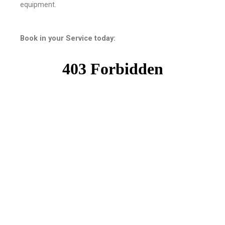
equipment.
Book in your Service today: