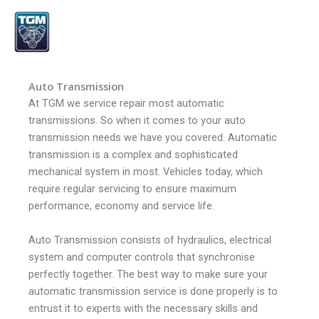
Skip
to
content
Auto Transmission
At TGM we service repair most automatic
transmissions. So when it comes to your auto
transmission needs we have you covered.
Automatic
transmission is a complex and sophisticated
mechanical system in most. Vehicles today, which
require regular servicing to ensure maximum
performance, economy and service life.
Auto Transmission consists of hydraulics, electrical
system and computer controls that synchronise
perfectly together.
The best way to make sure your
automatic transmission service is done properly is to
entrust it to experts with the necessary skills and